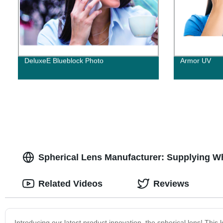
DeluxeE Blueblock Photo
Armor UV
Spherical Lens Manufacturer: Supplying W
Related Videos
Reviews
Introducing our latest product innovation, the spherical lens! This 