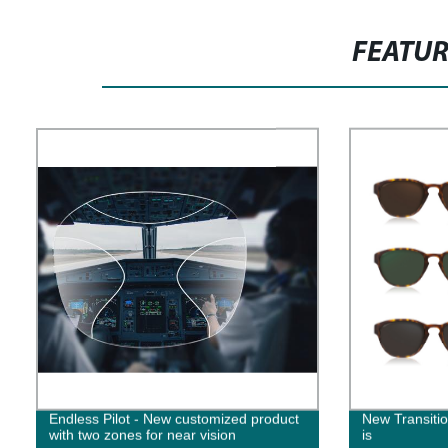
FEATU
Endless Pilot - New customized product
New Transit
with two zones for near vision
is