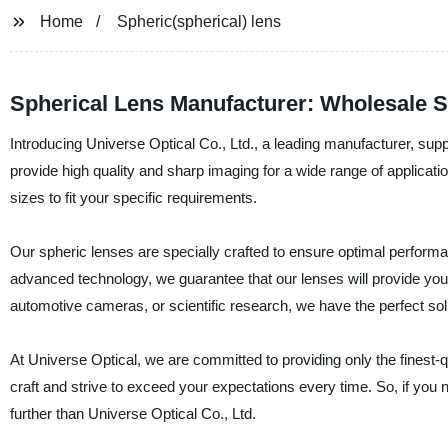
Home
Spheric(spherical) lens
Spherical Lens Manufacturer: Wholesale S
Introducing Universe Optical Co., Ltd., a leading manufacturer, supp
provide high quality and sharp imaging for a wide range of applica
sizes to fit your specific requirements.
Our spheric lenses are specially crafted to ensure optimal performanc
advanced technology, we guarantee that our lenses will provide yo
automotive cameras, or scientific research, we have the perfect solu
At Universe Optical, we are committed to providing only the finest-
craft and strive to exceed your expectations every time. So, if you n
further than Universe Optical Co., Ltd.