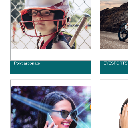
Polycarbonate
EYESPORTS