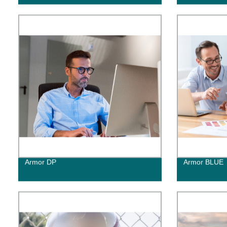
Armor DP
Armor BLUE