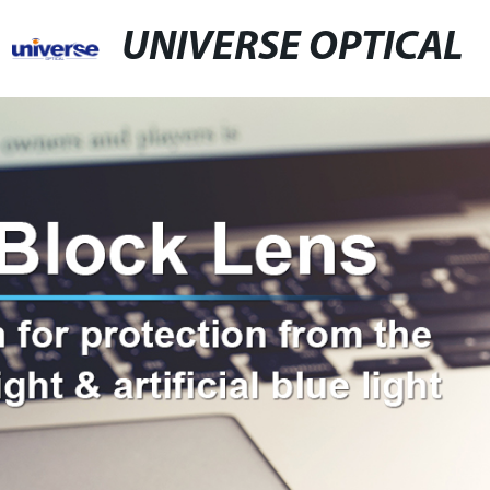
UNIVERSE OPTICAL