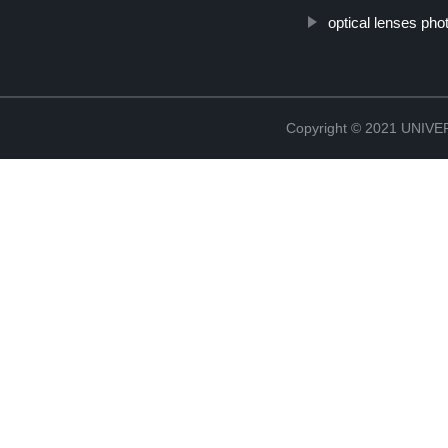
optical lenses ph
Copyright © 2021 UNIV