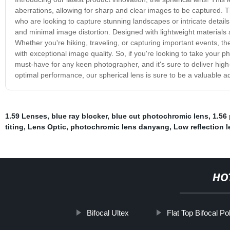
aberrations, allowing for sharp and clear images to be captured. T
who are looking to capture stunning landscapes or intricate details
and minimal image distortion. Designed with lightweight materials a
Whether you're hiking, traveling, or capturing important events, the
with exceptional image quality. So, if you're looking to take your pho
must-have for any keen photographer, and it's sure to deliver high-
optimal performance, our spherical lens is sure to be a valuable a
1.59 Lenses
,
blue ray blocker
,
blue cut photochromic lens
,
1.56
titing
,
Lens Optic
,
photochromic lens danyang
,
Low reflection 
HO
Bifocal Ultex
Flat Top Bifocal P