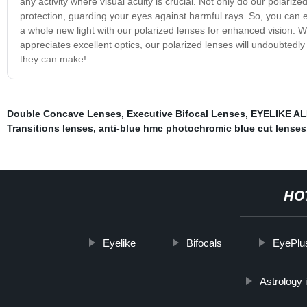
any activity where visual acuity is crucial. Not only do our polarize
protection, guarding your eyes against harmful rays. So, you can 
a whole new light with our polarized lenses for enhanced vision. 
appreciates excellent optics, our polarized lenses will undoubtedl
they can make!
Double Concave Lenses
,
Executive Bifocal Lenses
,
EYELIKE ALP
Transitions lenses
,
anti-blue hmc photochromic blue cut lenses
HO
Eyelike
Bifocals
EyePlu
Astrology