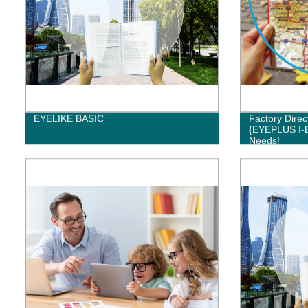
EYELIKE BASIC
Factory Direc
{EYEPLUS I-E
Needs!