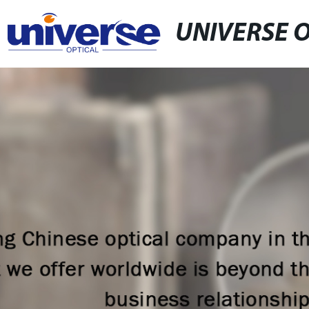
UNIVERSE 