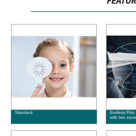
FEATU
Standard
Endless Pilot
with two zone