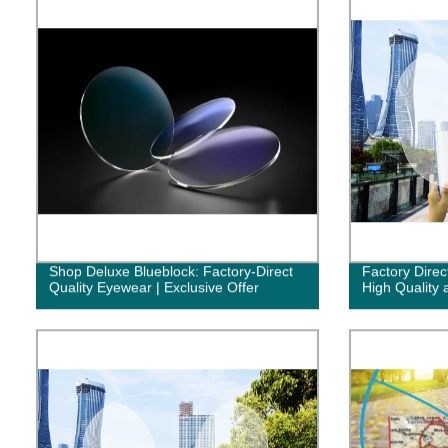
Shop Deluxe Blueblock: Factory-Direct
Factory Direc
Quality Eyewear | Exclusive Offer
High Quality 