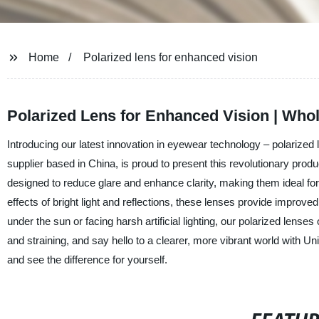
Home
Polarized lens for enhanced vision
Polarized Lens for Enhanced Vision | Whol
Introducing our latest innovation in eyewear technology – polarized
supplier based in China, is proud to present this revolutionary produ
designed to reduce glare and enhance clarity, making them ideal for v
effects of bright light and reflections, these lenses provide improve
under the sun or facing harsh artificial lighting, our polarized lens
and straining, and say hello to a clearer, more vibrant world with Un
and see the difference for yourself.