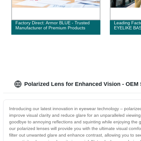
Factory Direct: Armor BLUE - Trusted
Leading Facto
Manufacturer of Premium Products
EYELIKE BAS
Polarized Lens for Enhanced Vision - OEM 
Introducing our latest innovation in eyewear technology – polarize
improve visual clarity and reduce glare for an unparalleled viewi
goodbye to annoying reflections and squinting while enjoying the gre
our polarized lenses will provide you with the ultimate visual comfo
filter out unwanted glare and enhance contrast, allowing you to see